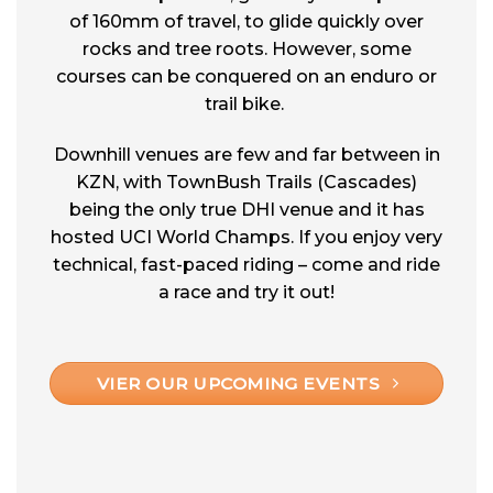
of 160mm of travel, to glide quickly over
rocks and tree roots. However, some
courses can be conquered on an enduro or
trail bike.
Downhill venues are few and far between in
KZN, with TownBush Trails (Cascades)
being the only true DHI venue and it has
hosted UCI World Champs. If you enjoy very
technical, fast-paced riding – come and ride
a race and try it out!
VIER OUR UPCOMING EVENTS