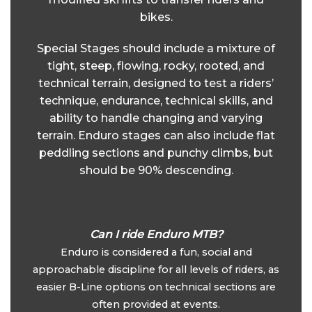
bikes.
Special Stages should include a mixture of
tight, steep, flowing, rocky, rooted, and
technical terrain, designed to test a riders’
technique, endurance, technical skills, and
ability to handle changing and varying
terrain. Enduro stages can also include flat
peddling sections and punchy climbs, but
should be 90% descending.
Can I ride Enduro MTB?
Enduro is considered a fun, social and
approachable discipline for all levels of riders, as
easier B-Line options on technical sections are
often provided at events.