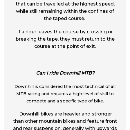
that can be travelled at the highest speed,
while still remaining within the confines of
the taped course.
If a rider leaves the course by crossing or
breaking the tape, they must return to the
course at the point of exit.
Can I ride Downhill MTB?
Downhill is considered the most technical of all
MTB racing and requires a high level of skill to
compete and a specific type of bike.
Downhill bikes are heavier and stronger
than other mountain bikes and feature front
and rear suspension, generally with upwards