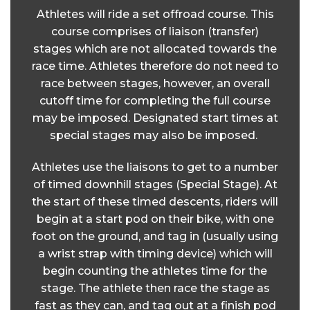
Athletes will ride a set offroad course. This
course comprises of liaison (transfer)
stages which are not allocated towards the
race time. Athletes therefore do not need to
race between stages, however, an overall
cutoff time for completing the full course
may be imposed. Designated start times at
special stages may also be imposed.
Athletes use the liaisons to get to a number
of timed downhill stages (Special Stage). At
the start of these timed descents, riders will
begin at a start pod on their bike, with one
foot on the ground, and tag in (usually using
a wrist strap with timing device) which will
begin counting the athletes time for the
stage. The athlete then race the stage as
fast as they can, and tag out at a finish pod