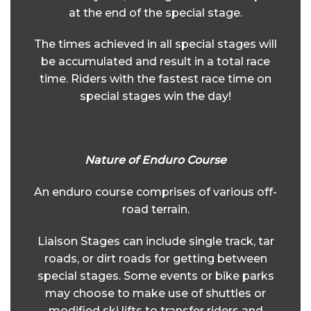
at the end of the special stage.
The times achieved in all special stages will
be accumulated and result in a total race
time. Riders with the fastest race time on
special stages win the day!
Nature of Enduro Course
An enduro course comprises of various off-
road terrain.
Liaison Stages can include single track, tar
roads, or dirt roads for getting between
special stages. Some events or bike parks
may choose to make use of shuttles or
modified ski lifts to transfer riders and