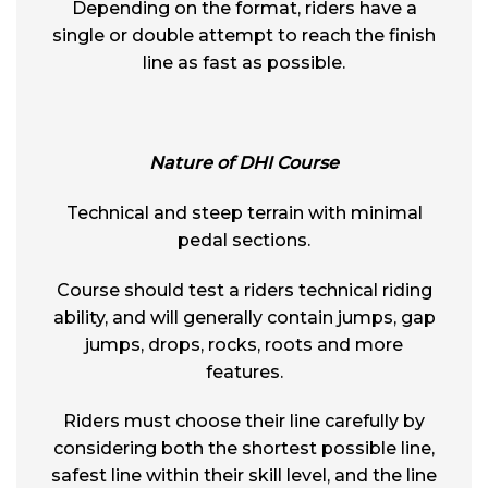
Depending on the format, riders have a
single or double attempt to reach the finish
line as fast as possible.
Nature of DHI Course
Technical and steep terrain with minimal
pedal sections.
Course should test a riders technical riding
ability, and will generally contain jumps, gap
jumps, drops, rocks, roots and more
features.
Riders must choose their line carefully by
considering both the shortest possible line,
safest line within their skill level, and the line