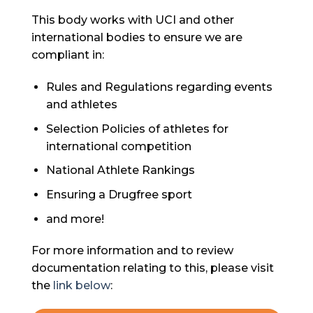
This body works with UCI and other
international bodies to ensure we are
compliant in:
Rules and Regulations regarding events
and athletes
Selection Policies of athletes for
international competition
National Athlete Rankings
Ensuring a Drugfree sport
and more!
For more information and to review
documentation relating to this, please visit
the
link below
: