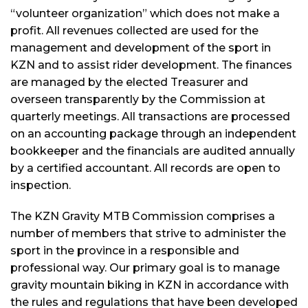
“volunteer organization” which does not make a
profit. All revenues collected are used for the
management and development of the sport in
KZN and to assist rider development. The finances
are managed by the elected Treasurer and
overseen transparently by the Commission at
quarterly meetings. All transactions are processed
on an accounting package through an independent
bookkeeper and the financials are audited annually
by a certified accountant. All records are open to
inspection.
The KZN Gravity MTB Commission comprises a
number of members that strive to administer the
sport in the province in a responsible and
professional way. Our primary goal is to manage
gravity mountain biking in KZN in accordance with
the rules and regulations that have been developed