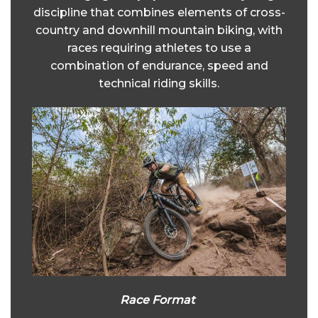
discipline that combines elements of cross-
country and downhill mountain biking, with
races requiring athletes to use a
combination of endurance, speed and
technical riding skills.
Race Format