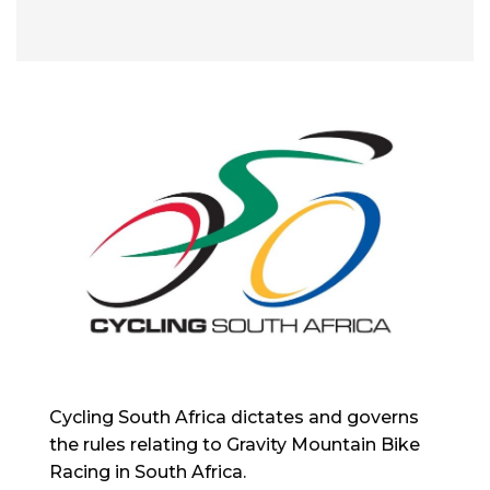
Cycling South Africa dictates and governs
the rules relating to Gravity Mountain Bike
Racing in South Africa.