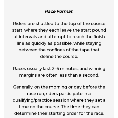
Race Format
Riders are shuttled to the top of the course
start, where they each leave the start pound
at intervals and attempt to reach the finish
line as quickly as possible, while staying
between the confines of the tape that
define the course.
Races usually last 2–5 minutes, and winning
margins are often less than a second.
Generally, on the morning or day before the
race run, riders participate in a
qualifying/practice session where they set a
time on the course. The time they can
determine their starting order for the race.