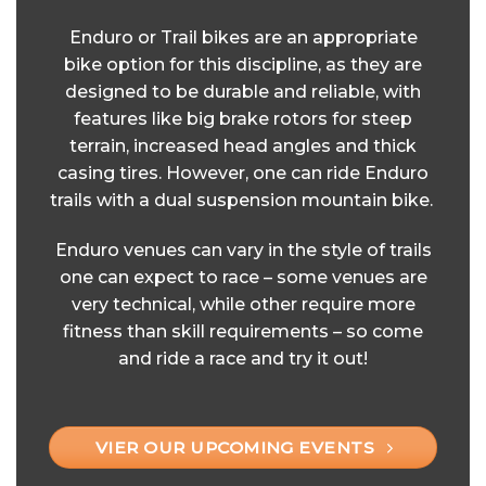
Enduro or Trail bikes are an appropriate
bike option for this discipline, as they are
designed to be durable and reliable, with
features like big brake rotors for steep
terrain, increased head angles and thick
casing tires. However, one can ride Enduro
trails with a dual suspension mountain bike.
Enduro venues can vary in the style of trails
one can expect to race – some venues are
very technical, while other require more
fitness than skill requirements – so come
and ride a race and try it out!
VIER OUR UPCOMING EVENTS