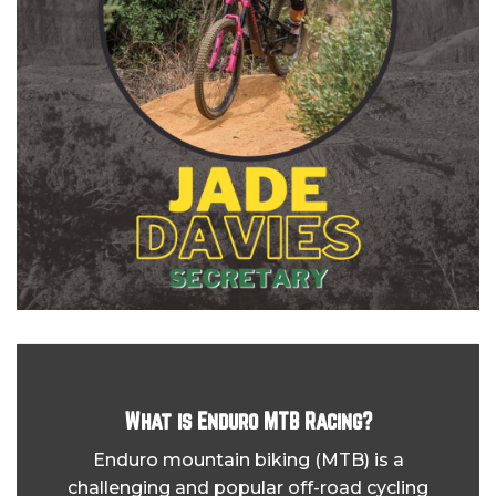
What is Enduro MTB Racing?
Enduro mountain biking (MTB) is a
challenging and popular off-road cycling