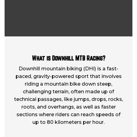
What is Downhill MTB Racing?
Downhill mountain biking (DHI) is a fast-
paced, gravity-powered sport that involves
riding a mountain bike down steep,
challenging terrain, often made up of
technical passages, like jumps, drops, rocks,
roots, and overhangs, as well as faster
sections where riders can reach speeds of
up to 80 kilometers per hour.