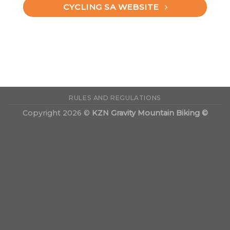
CYCLING SA WEBSITE
RULES AND REGULATIONS
Copyright 2026 ©
KZN Gravity Mountain Biking ©