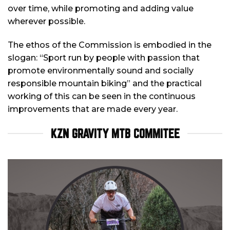
over time, while promoting and adding value
wherever possible.
The ethos of the Commission is embodied in the
slogan: “Sport run by people with passion that
promote environmentally sound and socially
responsible mountain biking” and the practical
working of this can be seen in the continuous
improvements that are made every year.
KZN GRAVITY MTB COMMITEE