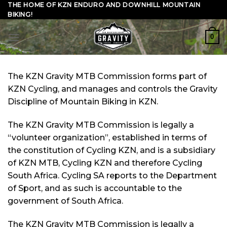
Skip
THE HOME OF KZN ENDURO AND DOWNHILL MOUNTAIN
BIKING!
to
content
0
The KZN Gravity MTB Commission forms part of
KZN Cycling, and manages and controls the Gravity
Discipline of Mountain Biking in KZN.
The KZN Gravity MTB Commission is legally a
“volunteer organization”, established in terms of
the constitution of Cycling KZN, and is a subsidiary
of KZN MTB, Cycling KZN and therefore Cycling
South Africa. Cycling SA reports to the Department
of Sport, and as such is accountable to the
government of South Africa.
The KZN Gravity MTB Commission is legally a