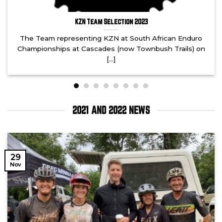
KZN Team Selection 2023
The Team representing KZN at South African Enduro
Championships at Cascades (now Townbush Trails) on
[...]
2021 AND 2022 NEWS
29
Nov