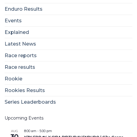
Enduro Results
Events
Explained
Latest News
Race reports
Race results
Rookie
Rookies Results
Series Leaderboards
Upcoming Events
8:00 am
-
5:00 pm
AUG
30