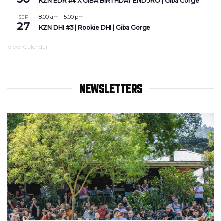
KZN EDR #4 X GIBA BIRTHDAY ENDURO | Giba Gorge
8:00 am
-
5:00 pm
SEP
27
KZN DHI #3 | Rookie DHI | Giba Gorge
View Calendar
NEWSLETTERS