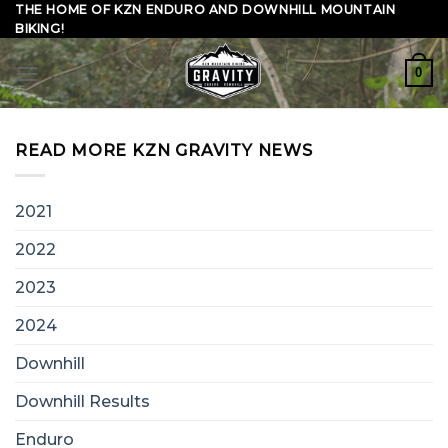
Skip
THE HOME OF KZN ENDURO AND DOWNHILL MOUNTAIN
BIKING!
to
content
0
READ MORE KZN GRAVITY NEWS
2021
2022
2023
2024
Downhill
Downhill Results
Enduro