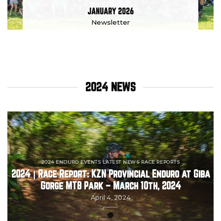
JANUARY 2026
Newsletter
2024 NEWS
2024 ENDURO EVENTS LATEST NEWS RACE REPORTS
2024 | Race Report: KZN Provincial Enduro at Giba
Gorge MTB Park – March 10th, 2024
April 4, 2024