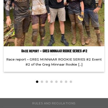
Race report – GREG MINNAAR ROOKIE SERIES #2
Race report – GREG MINNAAR ROOKIE SERIES #2 Event
#2 of the Greg Minnaar Rookie [...]
RULES AND REGULATIONS