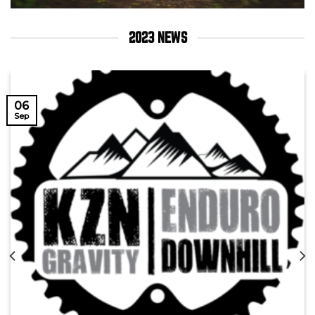
2023 NEWS
06
Sep