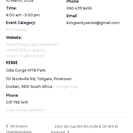
10 March, 2024
Phone
Time:
060 439 6456
8:00 am - 5:00 pm
Email
Event Category:
kzngravityseries@gmail.com
KZN Gravity
Website:
https://roag.org/events/event
-info/4135/kzn-gravity-
enduro-1-giba-gorge
VENUE
Giba Gorge MTB Park
110 Stockville Rd, Tollgate, Pinetown
Durban
,
3610
South Africa
+ Google Map
Phone
031 769 1419
View Venue Website
SA Enduro
2024 SA Cup DHI #3 | KZN & GP DHI #1
Championships
Karkloof