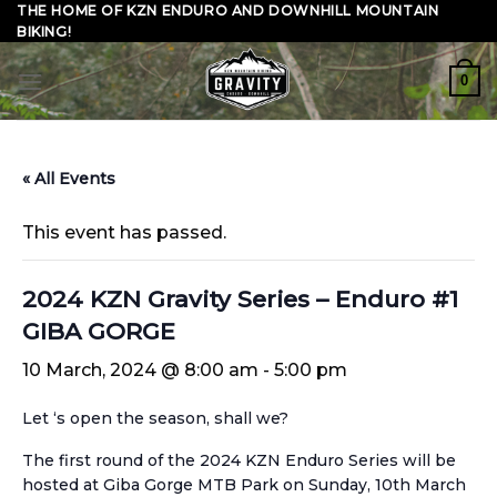
Skip
THE HOME OF KZN ENDURO AND DOWNHILL MOUNTAIN
BIKING!
to
content
0
« All Events
This event has passed.
2024 KZN Gravity Series – Enduro #1
GIBA GORGE
10 March, 2024 @ 8:00 am
-
5:00 pm
Let ‘s open the season, shall we?
The first round of the 2024 KZN Enduro Series will be
hosted at Giba Gorge MTB Park on Sunday, 10th March