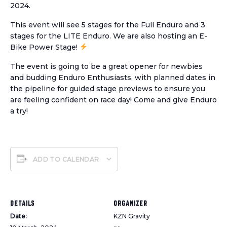
2024.
This event will see 5 stages for the Full Enduro and 3
stages for the LITE Enduro. We are also hosting an E-
Bike Power Stage!
The event is going to be a great opener for newbies
and budding Enduro Enthusiasts, with planned dates in
the pipeline for guided stage previews to ensure you
are feeling confident on race day! Come and give Enduro
a try!
ADD TO CALENDAR
DETAILS
ORGANIZER
Date:
KZN Gravity