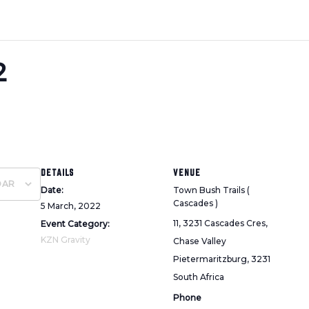
2
DETAILS
VENUE
DAR
Date:
Town Bush Trails (
Cascades )
5 March, 2022
11, 3231 Cascades Cres,
Event Category:
KZN Gravity
Chase Valley
Pietermaritzburg
,
3231
South Africa
Phone