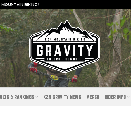
MOUNTAIN BIKING!
ULTS & RANKINGS
KZN GRAVITY NEWS
MERCH
RIDER INFO