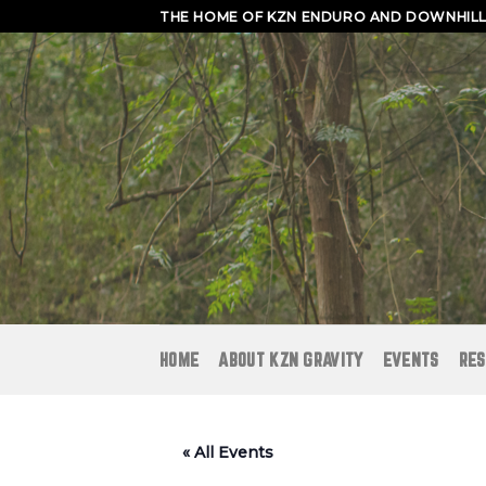
Skip
THE HOME OF KZN ENDURO AND DOWNHILL 
to
content
HOME
ABOUT KZN GRAVITY
EVENTS
RES
« All Events