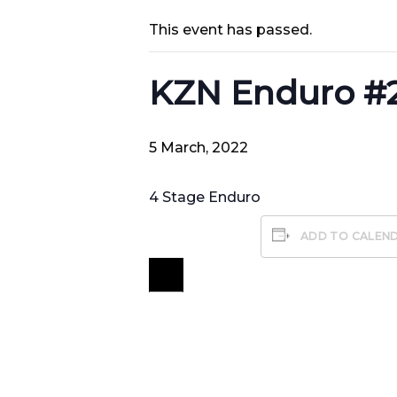
This event has passed.
KZN Enduro #
5 March, 2022
4 Stage Enduro
ADD TO CALEN