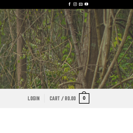
0
LOGIN
CART /
R
0.00