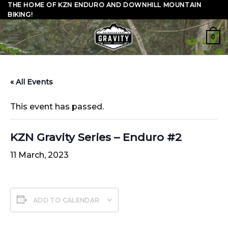
Skip
THE HOME OF KZN ENDURO AND DOWNHILL MOUNTAIN
BIKING!
to
content
0
« All Events
This event has passed.
KZN Gravity Series – Enduro #2
11 March, 2023
ADD TO CALENDAR