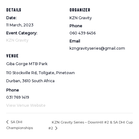
DETAILS
ORGANIZER
Date:
KZN Gravity
11 March, 2023
Phone
Event Category:
060 439 6456
KZN Gravity
Email
kzngravityseries@gmail.com
VENUE
Giba Gorge MTB Park
110 Stockville Rd, Tollgate, Pinetown
Durban
,
3610
South Africa
Phone
031 769 1419
View Venue Website
SA DHI
KZN Gravity Series – DownHill #2 & SA DHI Cup
Championships
#2