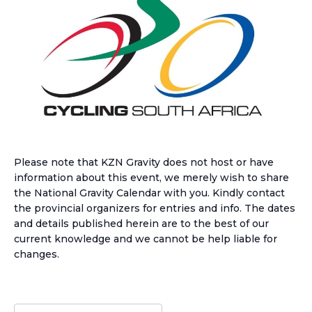
Please note that KZN Gravity does not host or have
information about this event, we merely wish to share
the National Gravity Calendar with you. Kindly contact
the provincial organizers for entries and info. The dates
and details published herein are to the best of our
current knowledge and we cannot be help liable for
changes.