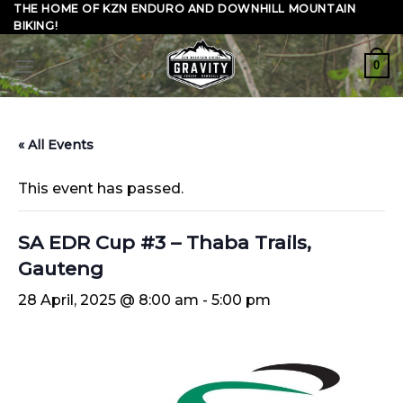
Skip
THE HOME OF KZN ENDURO AND DOWNHILL MOUNTAIN
BIKING!
to
content
0
« All Events
This event has passed.
SA EDR Cup #3 – Thaba Trails,
Gauteng
28 April, 2025 @ 8:00 am
-
5:00 pm