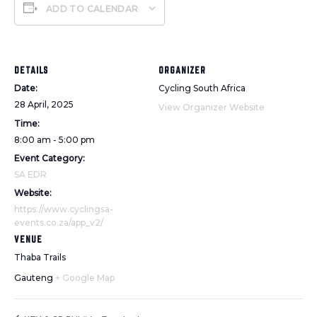
ADD TO CALENDAR
DETAILS
ORGANIZER
Date:
Cycling South Africa
28 April, 2025
View Organizer Website
Time:
8:00 am - 5:00 pm
Event Category:
SA EDR
Website:
https://www.cyclingsa-
events.co.za/app_v2/
VENUE
Thaba Trails
Gauteng
+ Google Map