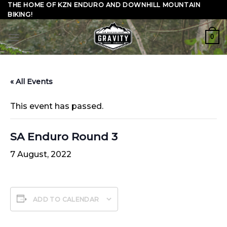
Skip
THE HOME OF KZN ENDURO AND DOWNHILL MOUNTAIN
BIKING!
to
content
0
« All Events
This event has passed.
SA Enduro Round 3
7 August, 2022
ADD TO CALENDAR