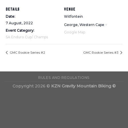
DETAILS
VENUE
Date:
Witfontein
7 August, 2022
George
,
Western Cape
+
Event Category:
Google Map
SA Enduro Cup/ Champs
GMC Rookie Series #2
GMC Rookie Series #3
RULES AND REGULATIONS
Copyright 2026 ©
KZN Gravity Mountain Biking ©