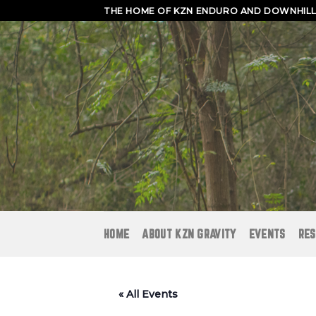
Skip
THE HOME OF KZN ENDURO AND DOWNHILL 
to
content
HOME
ABOUT KZN GRAVITY
EVENTS
RES
« All Events