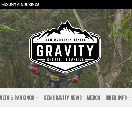
MOUNTAIN BIKING!
ULTS & RANKINGS
KZN GRAVITY NEWS
MERCH
RIDER INFO