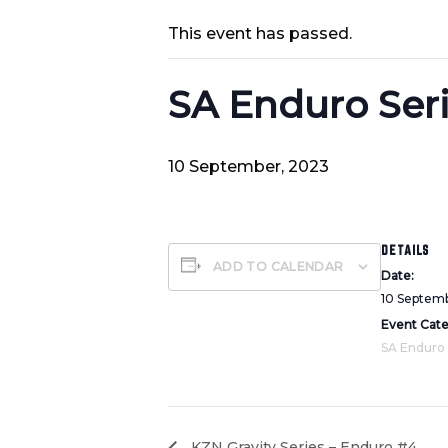
This event has passed.
SA Enduro Ser
10 September, 2023
DETAILS
ADD TO CALENDAR
Date:
10 Septem
Event Cat
SA Enduro
KZN Gravity Series – Enduro #4