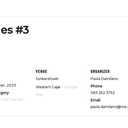
ies #3
VENUE
ORGANIZER
Jonkershoek
Paola Damilano
ber, 2023
Phone
Western Cape
+ Google
egory:
083 252 3752
Map
 Cup/ Champs
Email
paola.damilano@me