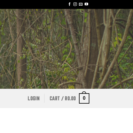
0
LOGIN
CART /
R
0.00