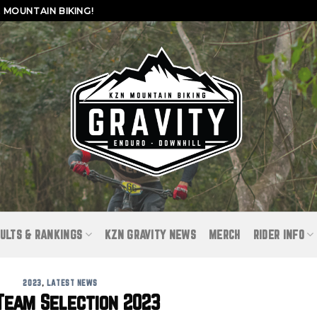
MOUNTAIN BIKING!
ULTS & RANKINGS
KZN GRAVITY NEWS
MERCH
RIDER INFO
2023
,
LATEST NEWS
Team Selection 2023