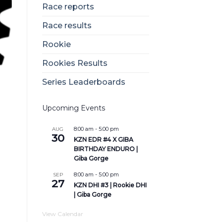
Race reports
Race results
Rookie
Rookies Results
Series Leaderboards
Upcoming Events
8:00 am
-
5:00 pm
AUG
30
KZN EDR #4 X GIBA
BIRTHDAY ENDURO |
Giba Gorge
8:00 am
-
5:00 pm
SEP
27
KZN DHI #3 | Rookie DHI
| Giba Gorge
View Calendar