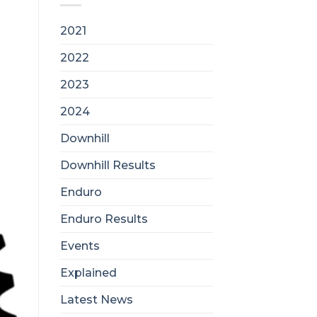
2021
2022
2023
2024
Downhill
Downhill Results
Enduro
Enduro Results
Events
Explained
Latest News