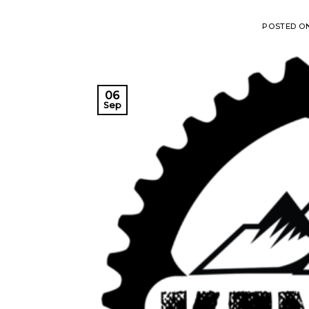
POSTED O
06
Sep