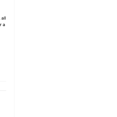
all
r a