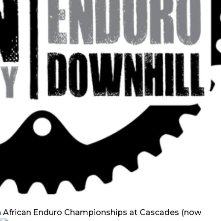
h African Enduro Championships at Cascades (now