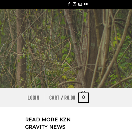
0
LOGIN
CART /
R
0.00
READ MORE KZN
GRAVITY NEWS