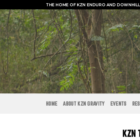
Skip
THE HOME OF KZN ENDURO AND DOWNHILL 
to
content
HOME
ABOUT KZN GRAVITY
EVENTS
RES
KZN 