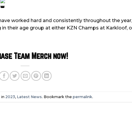
3
have worked hard and consistently throughout the year, 
in their age group at either KZN Champs at Karkloof, o
hase Team Merch now!
 in
2023
,
Latest News
. Bookmark the
permalink
.