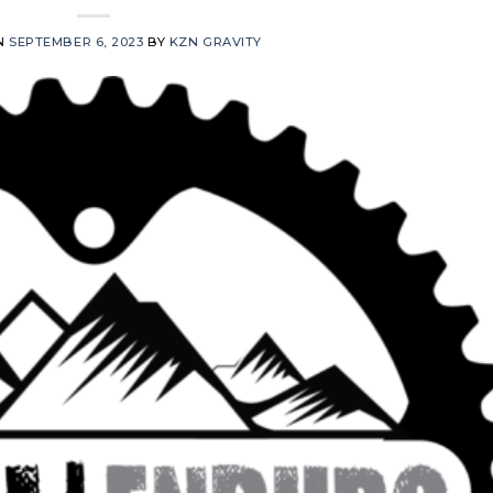
N
SEPTEMBER 6, 2023
BY
KZN GRAVITY