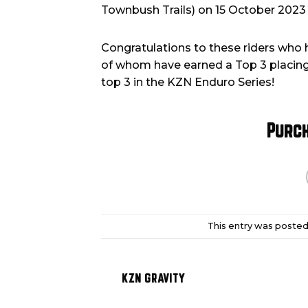
Townbush Trails) on 15 October 202
Congratulations to these riders who 
of whom have earned a Top 3 placing 
top 3 in the KZN Enduro Series!
Purc
This entry was posted
KZN GRAVITY