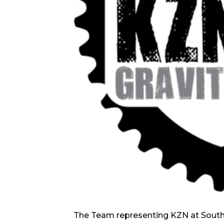
The Team representing KZN at Sout