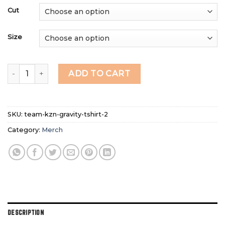
Cut
Size
2026 TEAM - KZN Gravity Enduro Riding Shirt quantity
ADD TO CART
SKU:
team-kzn-gravity-tshirt-2
Category:
Merch
DESCRIPTION