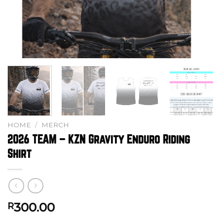
HOME
/
MERCH
2026 TEAM – KZN Gravity Enduro Riding
Shirt
300.00
R