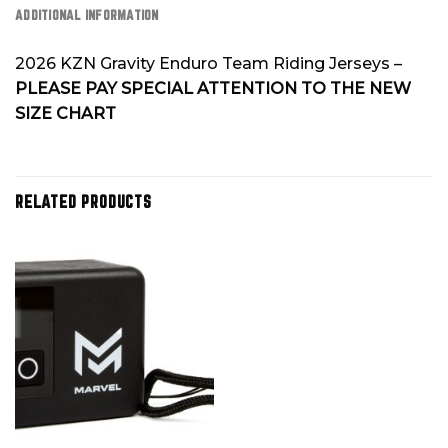
ADDITIONAL INFORMATION
2026 KZN Gravity Enduro Team Riding Jerseys –
PLEASE PAY SPECIAL ATTENTION TO THE NEW
SIZE CHART
RELATED PRODUCTS