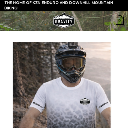
Skip
THE HOME OF KZN ENDURO AND DOWNHILL MOUNTAIN
BIKING!
to
content
0