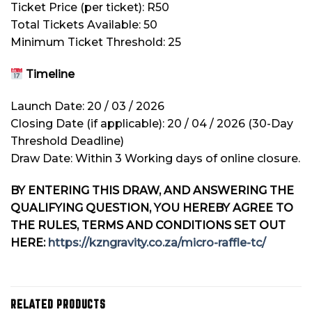
Ticket Price (per ticket): R50
Total Tickets Available: 50
Minimum Ticket Threshold: 25
Timeline
Launch Date: 20 / 03 / 2026
Closing Date (if applicable): 20 / 04 / 2026 (30-Day
Threshold Deadline)
Draw Date: Within 3 Working days of online closure.
BY ENTERING THIS DRAW, AND ANSWERING THE
QUALIFYING QUESTION, YOU HEREBY AGREE TO
THE RULES, TERMS AND CONDITIONS SET OUT
HERE:
https://kzngravity.co.za/micro-raffle-tc/
RELATED PRODUCTS