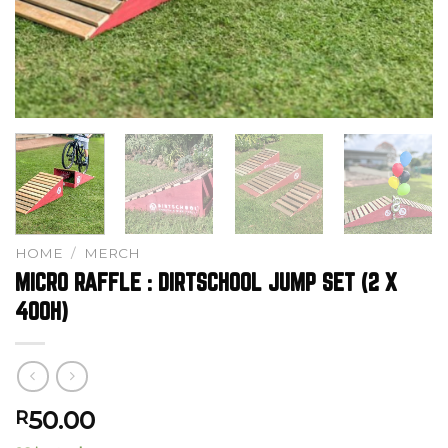
HOME
/
MERCH
MICRO RAFFLE : DIRTSCHOOL JUMP SET (2 X
400H)
50.00
R