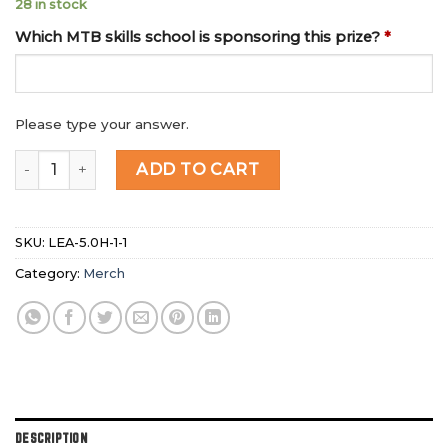
28 in stock
Which MTB skills school is sponsoring this prize?
*
Please type your answer.
MICRO RAFFLE : DIRTSCHOOL JUMP SET (2 X 400H) quant
ADD TO CART
SKU:
LEA-5.0H-1-1
Category:
Merch
DESCRIPTION