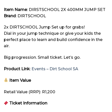
Item
Name
: DIRSTSCHOOL 2X 400MM JUMP SET
Brand
: DIRTSCHOOL
2x DIRTSCHOOL Jump Set up for grabs!
Dial in your jump technique or give your kids the
perfect place to learn and build confidence in the
air.
Big progression. Small ticket. Let’s go.
Product Link
:
Events – Dirt School SA
Item Value
Retail Value (RRP): R1,200
Ticket Information