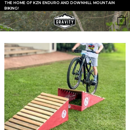
Skip
THE HOME OF KZN ENDURO AND DOWNHILL MOUNTAIN
BIKING!
to
content
0