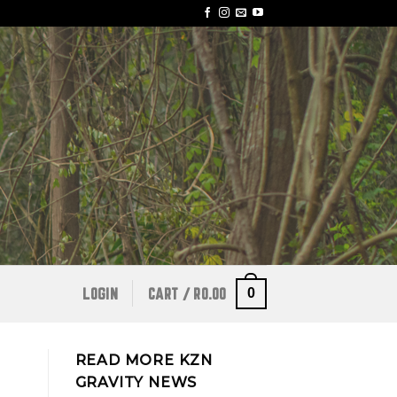
0
LOGIN
CART /
R
0.00
READ MORE KZN
GRAVITY NEWS