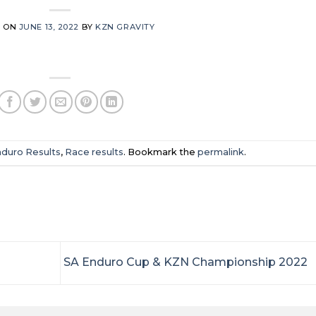
D ON
JUNE 13, 2022
BY
KZN GRAVITY
duro Results
,
Race results
. Bookmark the
permalink
.
SA Enduro Cup & KZN Championship 2022