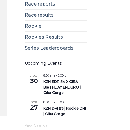
Race reports
Race results
Rookie
Rookies Results
Series Leaderboards
Upcoming Events
8:00 am
-
5:00 pm
AUG
30
KZN EDR #4 X GIBA
BIRTHDAY ENDURO |
Giba Gorge
8:00 am
-
5:00 pm
SEP
27
KZN DHI #3 | Rookie DHI
| Giba Gorge
View Calendar