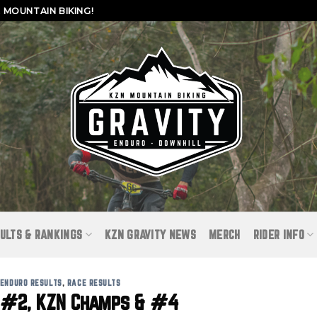
MOUNTAIN BIKING!
ULTS & RANKINGS
KZN GRAVITY NEWS
MERCH
RIDER INFO
ENDURO RESULTS
,
RACE RESULTS
 #2, KZN Champs & #4