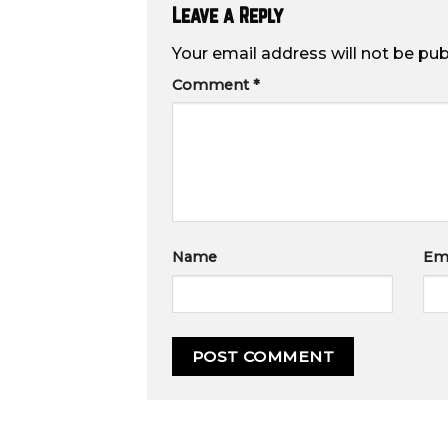
Leave a Reply
Your email address will not be pub
Comment
*
Name
Ema