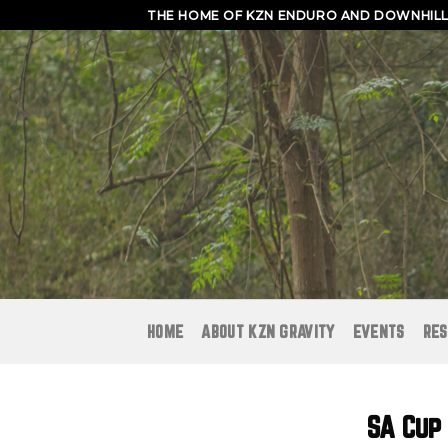
Skip
THE HOME OF KZN ENDURO AND DOWNHILL 
to
content
HOME
ABOUT KZN GRAVITY
EVENTS
RES
SA Cup