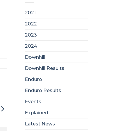
2021
2022
2023
2024
Downhill
Downhill Results
Enduro
Enduro Results
Events
Explained
Latest News