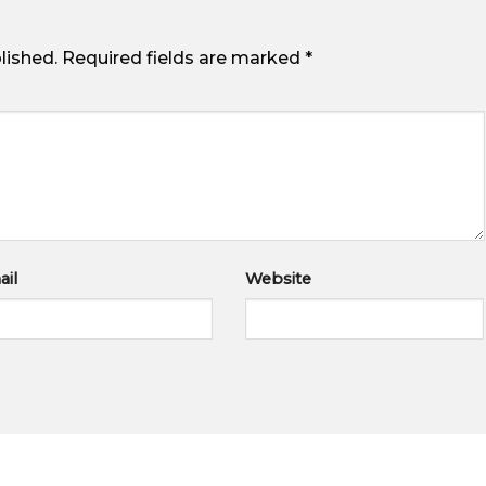
lished.
Required fields are marked
*
il
Website