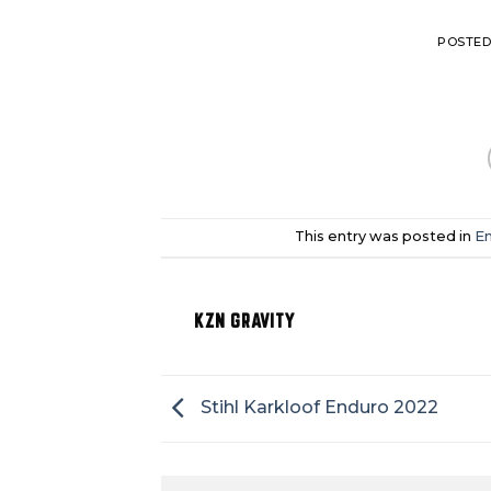
POSTE
This entry was posted in
En
KZN GRAVITY
Stihl Karkloof Enduro 2022