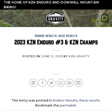
Skip
THE HOME OF KZN ENDURO AND DOWNHILL MOUNTAIN
BIKING!
to
content
0
ENDURO RESULTS
,
RACE RESULTS
2023 KZN Enduro #3 & KZN Champs
POSTED ON
JUNE 12, 2023
BY
KZN GRAVITY
This entry was posted in
Enduro Results
,
Race results
.
Bookmark the
permalink
.