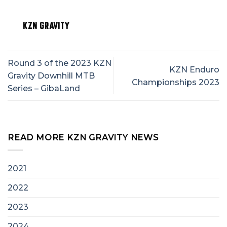
KZN GRAVITY
Round 3 of the 2023 KZN
KZN Enduro
Gravity Downhill MTB
Championships 2023
Series – GibaLand
READ MORE KZN GRAVITY NEWS
2021
2022
2023
2024