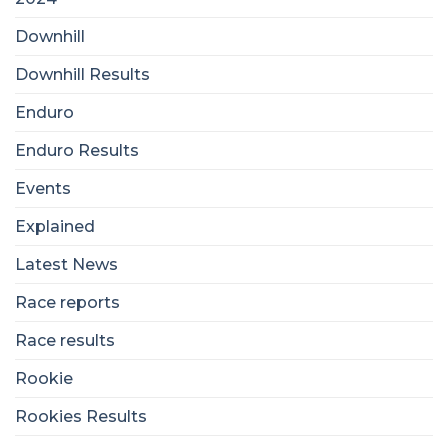
Downhill
Downhill Results
Enduro
Enduro Results
Events
Explained
Latest News
Race reports
Race results
Rookie
Rookies Results