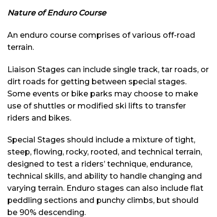
Nature of Enduro Course
An enduro course comprises of various off-road
terrain.
Liaison Stages can include single track, tar roads, or
dirt roads for getting between special stages.
Some events or bike parks may choose to make
use of shuttles or modified ski lifts to transfer
riders and bikes.
Special Stages should include a mixture of tight,
steep, flowing, rocky, rooted, and technical terrain,
designed to test a riders’ technique, endurance,
technical skills, and ability to handle changing and
varying terrain. Enduro stages can also include flat
peddling sections and punchy climbs, but should
be 90% descending.