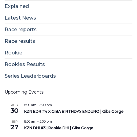
Explained
Latest News
Race reports
Race results
Rookie
Rookies Results
Series Leaderboards
Upcoming Events
8:00 am
-
5:00 pm
AUG
30
KZN EDR #4 X GIBA BIRTHDAY ENDURO | Giba Gorge
8:00 am
-
5:00 pm
SEP
27
KZN DHI #3 | Rookie DHI | Giba Gorge