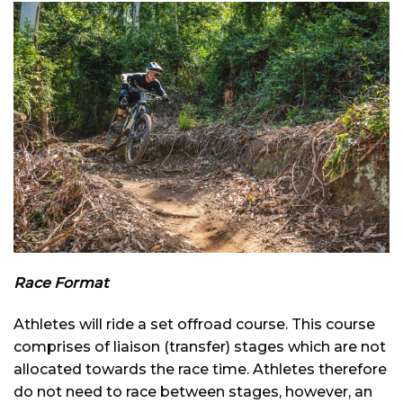
Race Format
Athletes will ride a set offroad course. This course
comprises of liaison (transfer) stages which are not
allocated towards the race time. Athletes therefore
do not need to race between stages, however, an