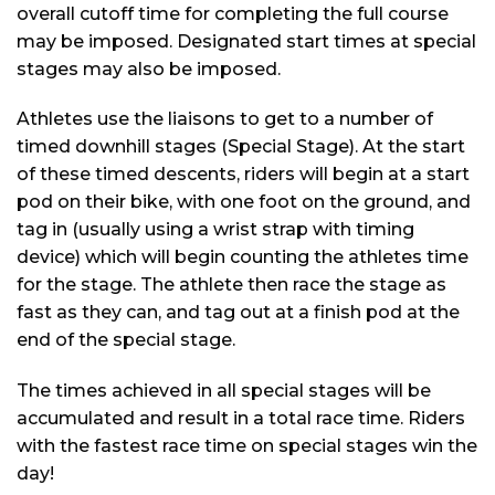
overall cutoff time for completing the full course
may be imposed. Designated start times at special
stages may also be imposed.
Athletes use the liaisons to get to a number of
timed downhill stages (Special Stage). At the start
of these timed descents, riders will begin at a start
pod on their bike, with one foot on the ground, and
tag in (usually using a wrist strap with timing
device) which will begin counting the athletes time
for the stage. The athlete then race the stage as
fast as they can, and tag out at a finish pod at the
end of the special stage.
The times achieved in all special stages will be
accumulated and result in a total race time. Riders
with the fastest race time on special stages win the
day!