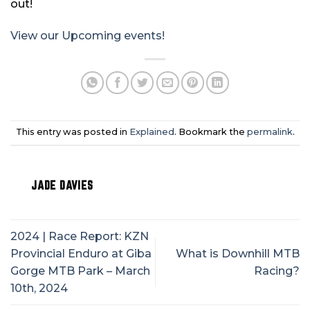
out!
View our Upcoming events!
This entry was posted in
Explained
. Bookmark the
permalink
.
JADE DAVIES
2024 | Race Report: KZN
Provincial Enduro at Giba
What is Downhill MTB
Gorge MTB Park – March
Racing?
10th, 2024