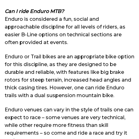
Can I ride Enduro MTB?
Enduro is considered a fun, social and
approachable discipline for all levels of riders, as
easier B-Line options on technical sections are
often provided at events.
Enduro or Trail bikes are an appropriate bike option
for this discipline, as they are designed to be
durable and reliable, with features like big brake
rotors for steep terrain, increased head angles and
thick casing tires. However, one can ride Enduro
trails with a dual suspension mountain bike.
Enduro venues can vary in the style of trails one can
expect to race – some venues are very technical,
while other require more fitness than skill
requirements – so come and ride a race and try it