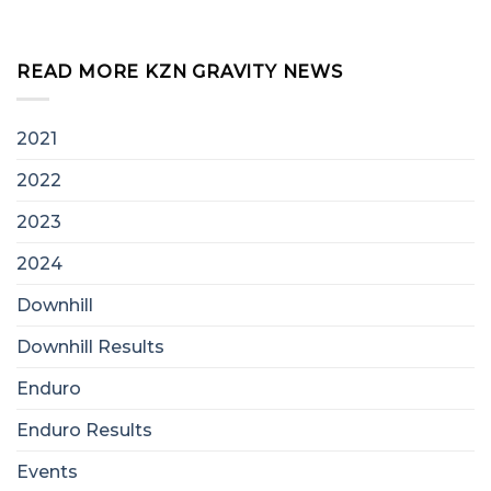
READ MORE KZN GRAVITY NEWS
2021
2022
2023
2024
Downhill
Downhill Results
Enduro
Enduro Results
Events