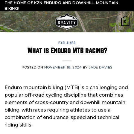
Skip
THE HOME OF KZN ENDURO AND DOWNHILL MOUNTAIN
BIKING!
to
content
0
EXPLAINED
What is Enduro MTB racing?
POSTED ON
NOVEMBER 18, 2024
BY
JADE DAVIES
Enduro mountain biking (MTB) is a challenging and
popular off-road cycling discipline that combines
elements of cross-country and downhill mountain
biking, with races requiring athletes to use a
combination of endurance, speed and technical
riding skills.