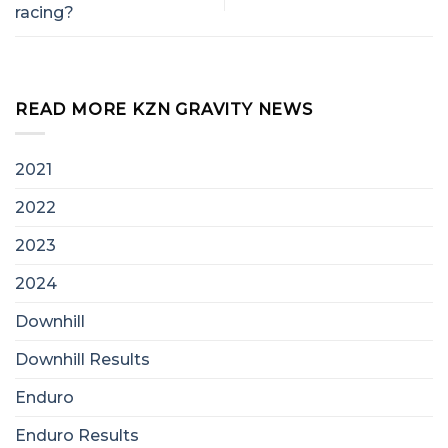
racing?
READ MORE KZN GRAVITY NEWS
2021
2022
2023
2024
Downhill
Downhill Results
Enduro
Enduro Results