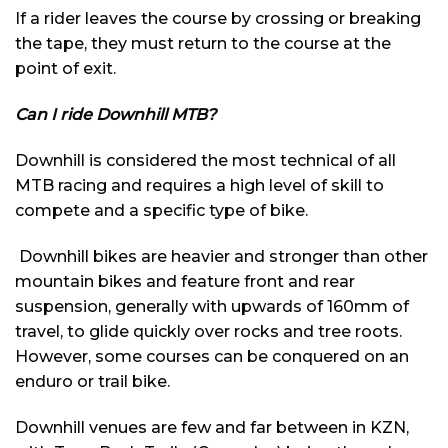
If a rider leaves the course by crossing or breaking
the tape, they must return to the course at the
point of exit.
Can I ride Downhill MTB?
Downhill is considered the most technical of all
MTB racing and requires a high level of skill to
compete and a specific type of bike.
Downhill bikes are heavier and stronger than other
mountain bikes and feature front and rear
suspension, generally with upwards of 160mm of
travel, to glide quickly over rocks and tree roots.
However, some courses can be conquered on an
enduro or trail bike.
Downhill venues are few and far between in KZN,