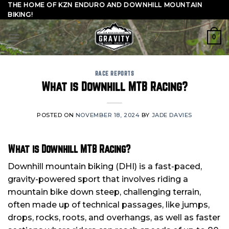
Skip
THE HOME OF KZN ENDURO AND DOWNHILL MOUNTAIN
BIKING!
to
content
0
RACE REPORTS
What is Downhill MTB Racing?
POSTED ON
NOVEMBER 18, 2024
BY
JADE DAVIES
What is Downhill MTB Racing?
Downhill mountain biking (DHI) is a fast-paced,
gravity-powered sport that involves riding a
mountain bike down steep, challenging terrain,
often made up of technical passages, like jumps,
drops, rocks, roots, and overhangs, as well as faster