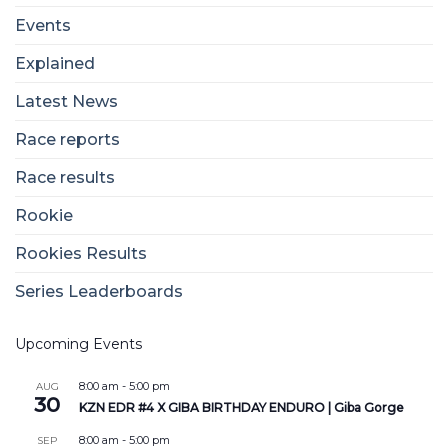
Events
Explained
Latest News
Race reports
Race results
Rookie
Rookies Results
Series Leaderboards
Upcoming Events
8:00 am
-
5:00 pm
AUG
30
KZN EDR #4 X GIBA BIRTHDAY ENDURO | Giba Gorge
8:00 am
-
5:00 pm
SEP