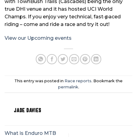
with TownBush Trails (Cascades) being the only
true DHI venue and it has hosted UCI World
Champs. If you enjoy very technical, fast-paced
riding – come and ride a race and try it out!
View our Upcoming events
This entry was posted in
Race reports
. Bookmark the
permalink
.
JADE DAVIES
What is Enduro MTB