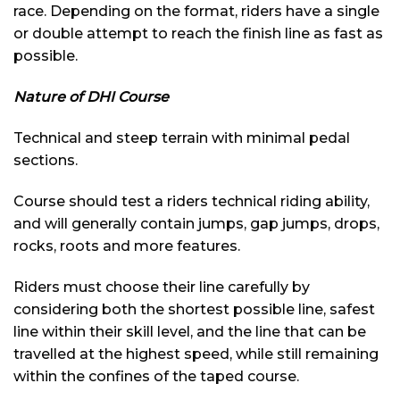
race. Depending on the format, riders have a single
or double attempt to reach the finish line as fast as
possible.
Nature of DHI Course
Technical and steep terrain with minimal pedal
sections.
Course should test a riders technical riding ability,
and will generally contain jumps, gap jumps, drops,
rocks, roots and more features.
Riders must choose their line carefully by
considering both the shortest possible line, safest
line within their skill level, and the line that can be
travelled at the highest speed, while still remaining
within the confines of the taped course.