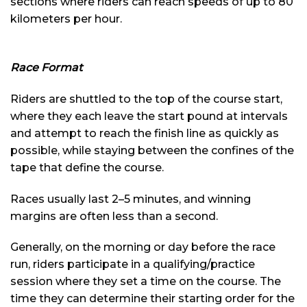
sections where riders can reach speeds of up to 80
kilometers per hour.
Race Format
Riders are shuttled to the top of the course start,
where they each leave the start pound at intervals
and attempt to reach the finish line as quickly as
possible, while staying between the confines of the
tape that define the course.
Races usually last 2–5 minutes, and winning
margins are often less than a second.
Generally, on the morning or day before the race
run, riders participate in a qualifying/practice
session where they set a time on the course. The
time they can determine their starting order for the